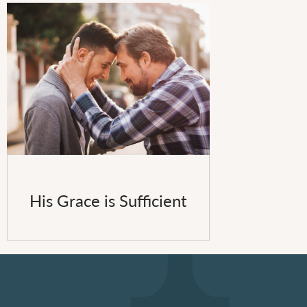
His Grace is Sufficient