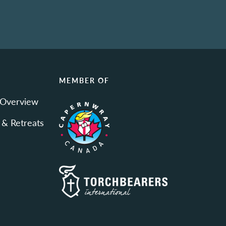
N
MEMBER OF
 Overview
 & Retreats