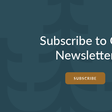
Subscribe to
Newslette
SUBSCRIBE