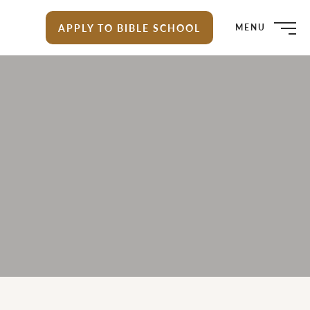
APPLY TO BIBLE SCHOOL
MENU