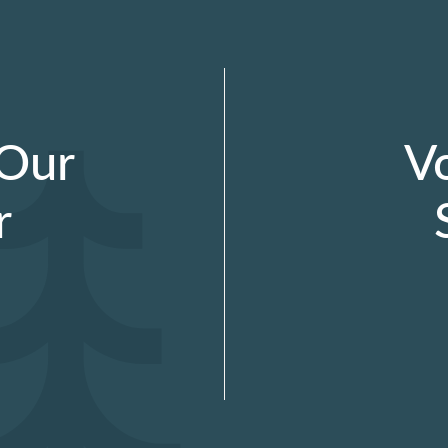
 Our
V
r