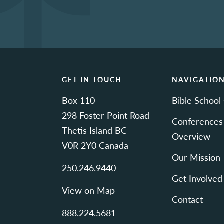
GET IN TOUCH
NAVIGATIO
Box 110
Bible School
298 Foster Point Road
Conferences
Thetis Island BC
Overview
V0R 2Y0 Canada
Our Mission
250.246.9440
Get Involved
View on Map
Contact
888.224.5681