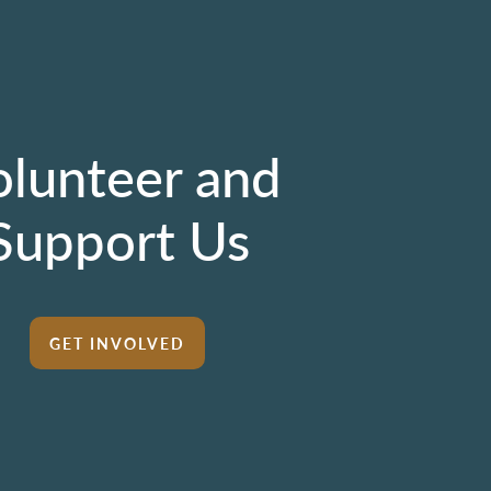
olunteer and
Support Us
GET INVOLVED