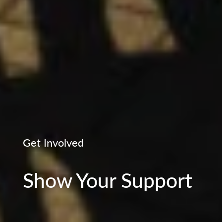
Get Involved
Show Your Support