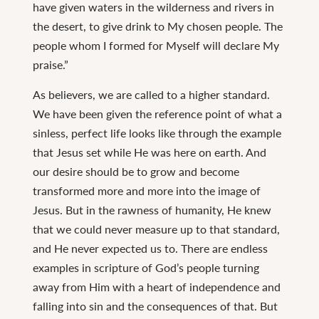
have given waters in the wilderness and rivers in
the desert, to give drink to My chosen people. The
people whom I formed for Myself will declare My
praise.”
As believers, we are called to a higher standard.
We have been given the reference point of what a
sinless, perfect life looks like through the example
that Jesus set while He was here on earth. And
our desire should be to grow and become
transformed more and more into the image of
Jesus. But in the rawness of humanity, He knew
that we could never measure up to that standard,
and He never expected us to. There are endless
examples in scripture of God’s people turning
away from Him with a heart of independence and
falling into sin and the consequences of that. But