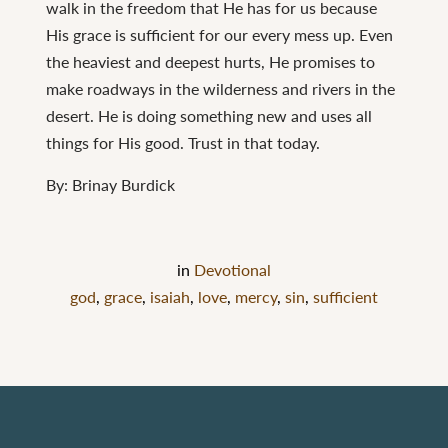
walk in the freedom that He has for us because
His grace is sufficient for our every mess up. Even
the heaviest and deepest hurts, He promises to
make roadways in the wilderness and rivers in the
desert. He is doing something new and uses all
things for His good. Trust in that today.
By: Brinay Burdick
in
Devotional
god
,
grace
,
isaiah
,
love
,
mercy
,
sin
,
sufficient