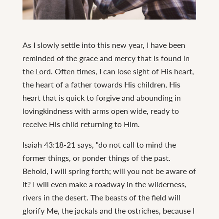
Continue
reading
As I slowly settle into this new year, I have been
His
reminded of the grace and mercy that is found in
Grace
the Lord. Often times, I can lose sight of His heart,
is
the heart of a father towards His children, His
Sufficient
heart that is quick to forgive and abounding in
lovingkindness with arms open wide, ready to
receive His child returning to Him.
Isaiah 43:18-21 says, “do not call to mind the
former things, or ponder things of the past.
Behold, I will spring forth; will you not be aware of
it? I will even make a roadway in the wilderness,
rivers in the desert. The beasts of the field will
glorify Me, the jackals and the ostriches, because I