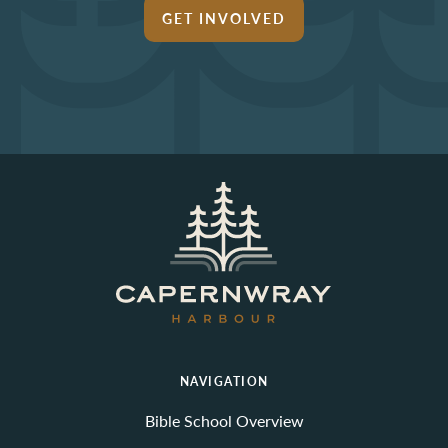
GET INVOLVED
NAVIGATION
Bible School Overview