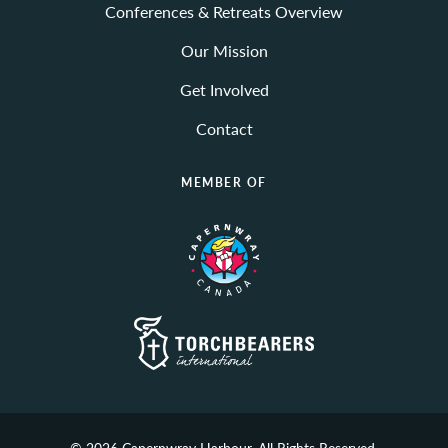
Conferences & Retreats Overview
Our Mission
Get Involved
Contact
MEMBER OF