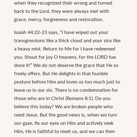
when they recognized their wrong and turned
back to the Lord, they were always met with
grace, mercy, forgiveness and restoration.
Isaiah 44:22-23 says, “I have wiped out your
transgressions like a thick cloud and your sins like
a heavy mist. Return to Me for I have redeemed
you. Shout for joy O heavens, for the LORD has
done it!” We do not deserve the grace that He so
freely offers. But He delights in that humble
posture before Him and loves us too much just to
leave us in our sin. There is no condemnation for
those who are in Christ (Romans 8:1). Do you
believe this today? We are broken people who
need Jesus. But the good news is, when we turn
our gaze, fix our eyes on Him and actively seek
Him, He is faithful to meet us, and we can then