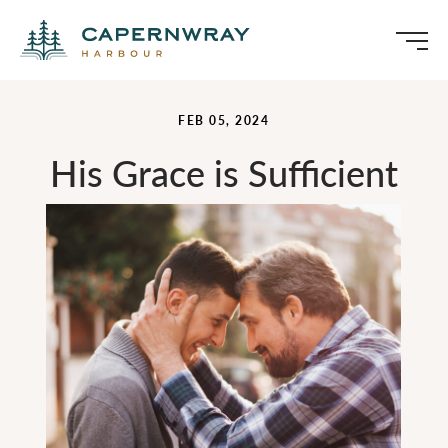
FEB 05, 2024
His Grace is Sufficient