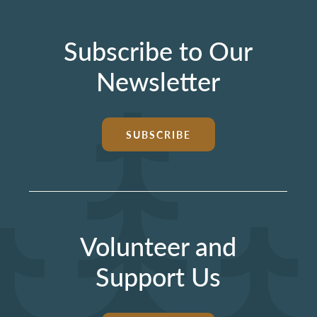
Subscribe to Our
Newsletter
SUBSCRIBE
Volunteer and
Support Us