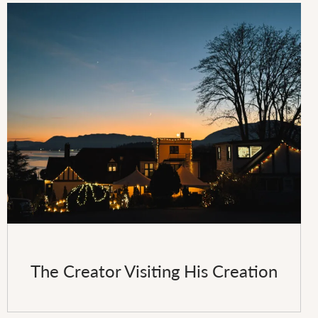
The Creator Visiting His Creation