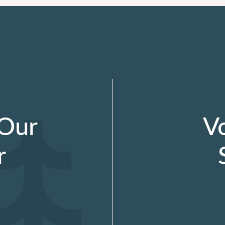
 Our
V
r