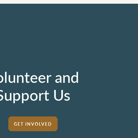
olunteer and
Support Us
GET INVOLVED