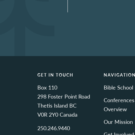
GET IN TOUCH
NAVIGATIO
Box 110
Bible School
298 Foster Point Road
Conferences
Thetis Island BC
Overview
V0R 2Y0 Canada
Our Mission
250.246.9440
Get Involved