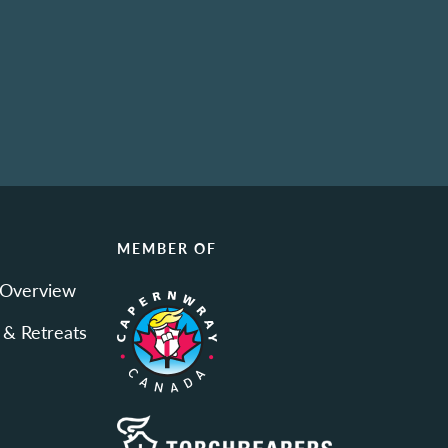
N
MEMBER OF
 Overview
 & Retreats