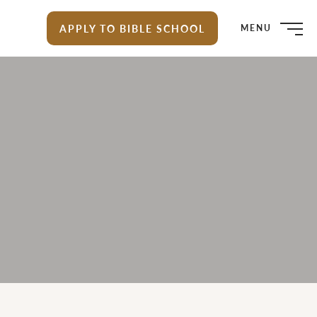
APPLY TO BIBLE SCHOOL
MENU