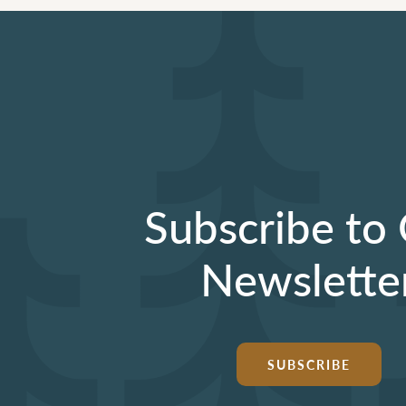
Subscribe to
Newslette
SUBSCRIBE