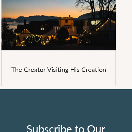
The Creator Visiting His Creation
Subscribe to Our