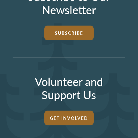
Newsletter
SUBSCRIBE
Volunteer and
Support Us
GET INVOLVED