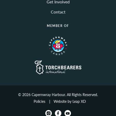
Get Involved
Contact
MEMBER OF
© 2026 Capernwray Harbour. All Rights Reserved.
Policies
Website by Leap XD
instagram
facebook
youtube