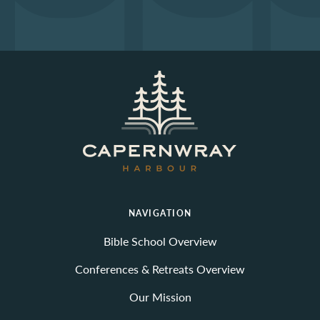
NAVIGATION
Bible School Overview
Conferences & Retreats Overview
Our Mission