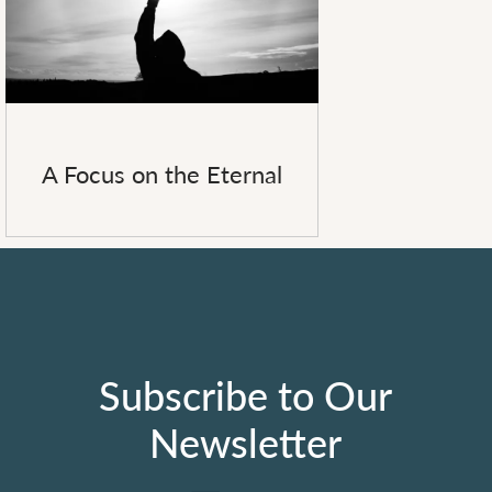
A Focus on the Eternal
Subscribe to Our
Newsletter