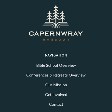
NAVIGATION
Bible School Overview
Conferences & Retreats Overview
Our Mission
Get Involved
Contact