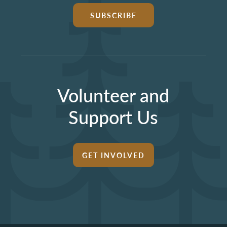
SUBSCRIBE
Volunteer and
Support Us
GET INVOLVED