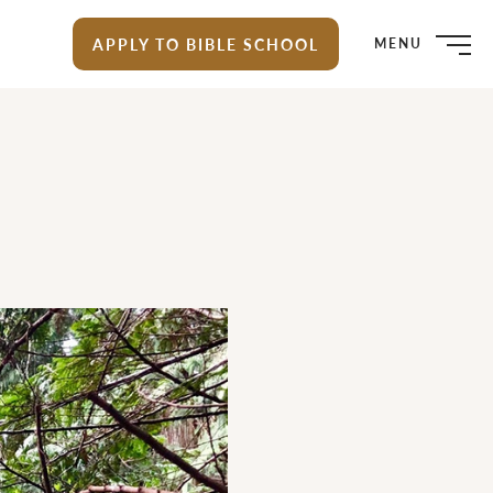
APPLY TO BIBLE SCHOOL
MENU