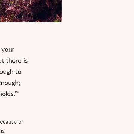
 your
t there is
nough to
enough;
oles.””
because of
is