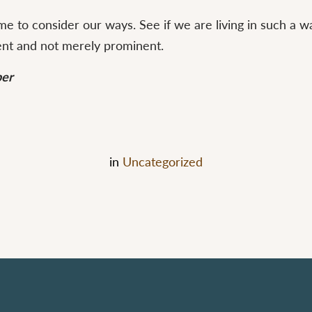
 time to consider our ways. See if we are living in such a 
ent and not merely prominent.
ber
in
Uncategorized