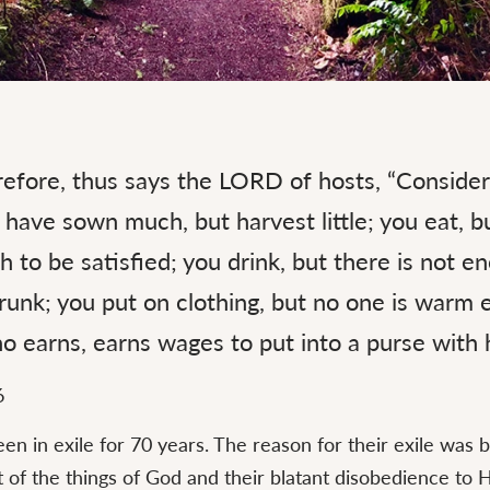
efore, thus says the LORD of hosts, “Consider
have sown much, but harvest little; you eat, bu
 to be satisfied; you drink, but there is not e
unk; you put on clothing, but no one is warm 
 earns, earns wages to put into a purse with h
6
een in exile for 70 years. The reason for their exile was 
t of the things of God and their blatant disobedience to H