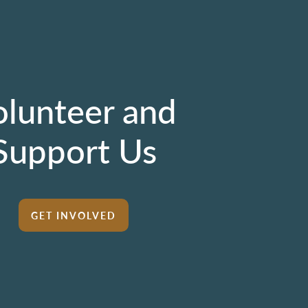
olunteer and
Support Us
GET INVOLVED