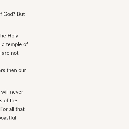
of God? But
the Holy
s a temple of
 are not
ers then our
 will never
s of the
For all that
boastful