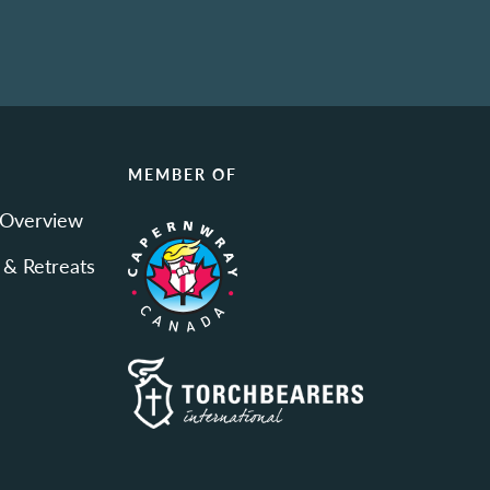
N
MEMBER OF
 Overview
 & Retreats