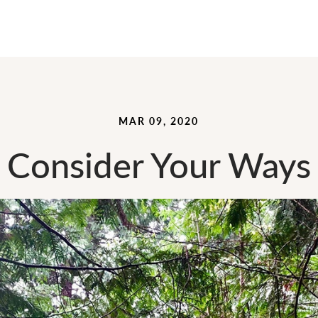
MAR 09, 2020
Consider Your Ways