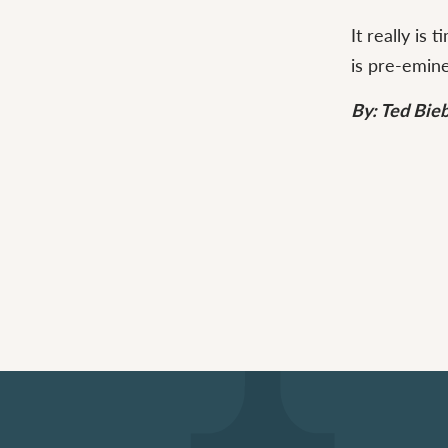
It really is
is pre-emin
By: Ted Bie