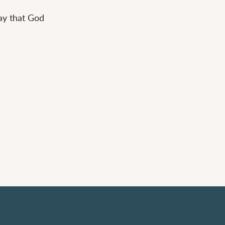
way that God