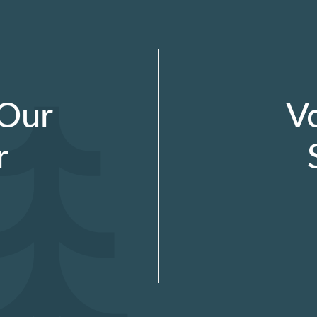
 Our
V
r