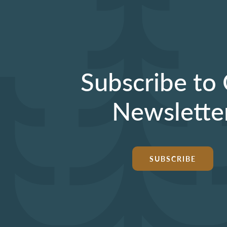
Subscribe to
Newslette
SUBSCRIBE