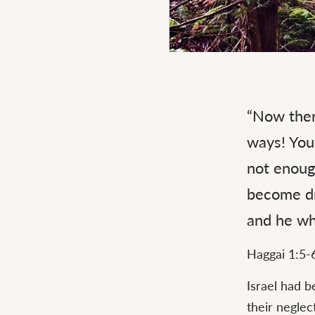
Continue
reading
“Now ther
Consider
Your
ways! You 
Ways
not enough
become dr
and he who
Haggai 1:5-
Israel had b
their neglec