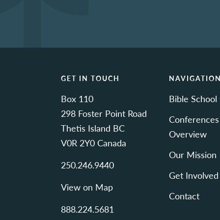
GET IN TOUCH
NAVIGATIO
Box 110
Bible School
298 Foster Point Road
Conferences
Thetis Island BC
Overview
V0R 2Y0 Canada
Our Mission
250.246.9440
Get Involved
View on Map
Contact
888.224.5681