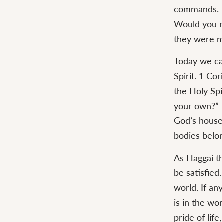
commands.
Would you n
they were m
Today we ca
Spirit. 1 Co
the Holy Sp
your own?”
God’s house 
bodies belon
As Haggai th
be satisfied
world. If an
is in the wo
pride of life