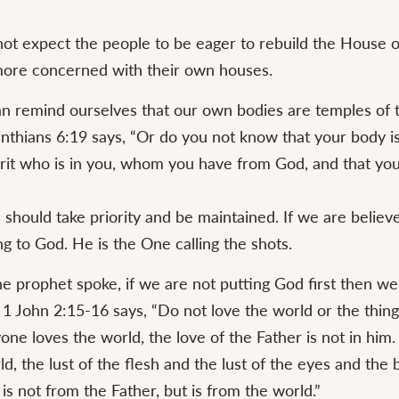
ot expect the people to be eager to rebuild the House 
ore concerned with their own houses.
n remind ourselves that our own bodies are temples of 
rinthians 6:19 says, “Or do you not know that your body i
irit who is in you, whom you have from God, and that you
should take priority and be maintained. If we are believ
g to God. He is the One calling the shots.
e prophet spoke, if we are not putting God first then we
. 1 John 2:15-16 says, “Do not love the world or the thing
yone loves the world, the love of the Father is not in him. 
rld, the lust of the flesh and the lust of the eyes and the 
, is not from the Father, but is from the world.”