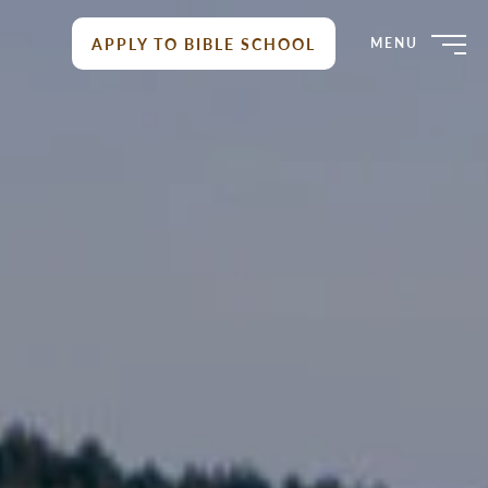
APPLY TO BIBLE SCHOOL
MENU