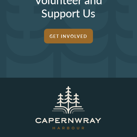
Support Us
GET INVOLVED