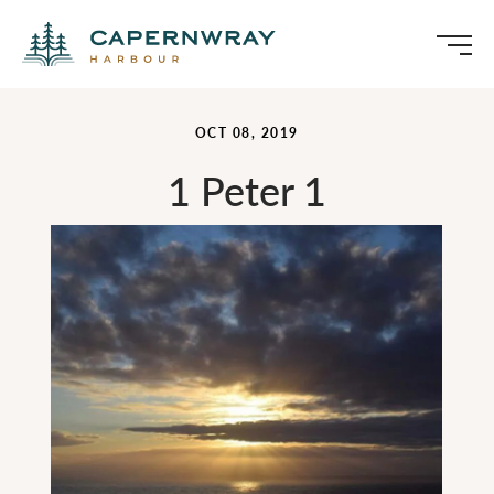
OCT 08, 2019
1 Peter 1