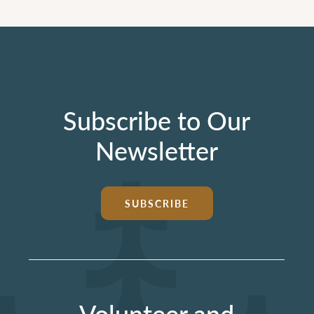
Subscribe to Our
Newsletter
SUBSCRIBE
Volunteer and