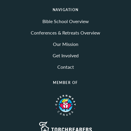
NAVIGATION
Bible School Overview
Conferences & Retreats Overview
Our Mission
Get Involved
Contact
MEMBER OF