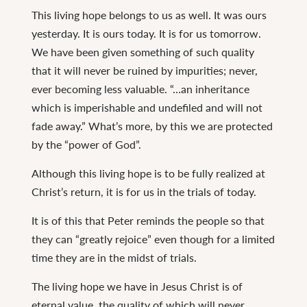
This living hope belongs to us as well. It was ours
yesterday. It is ours today. It is for us tomorrow.
We have been given something of such quality
that it will never be ruined by impurities; never,
ever becoming less valuable. “…an inheritance
which is imperishable and undefiled and will not
fade away.” What’s more, by this we are protected
by the “power of God”.
Although this living hope is to be fully realized at
Christ’s return, it is for us in the trials of today.
It is of this that Peter reminds the people so that
they can “greatly rejoice” even though for a limited
time they are in the midst of trials.
The living hope we have in Jesus Christ is of
eternal value, the quality of which will never