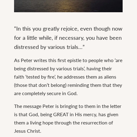
Continue
reading
“In this you greatly rejoice, even though now
1
for a little while, if necessary, you have been
Peter
distressed by various trials…”
1
As Peter writes this first epistle to people who ‘are
being distressed by various trials’, having their
faith ‘tested by fire’, he addresses them as aliens
(those that don’t belong) reminding them that they
are completely secure in God.
The message Peter is bringing to them in the letter
is that God, being GREAT in His mercy, has given
them a living hope through the resurrection of
Jesus Christ.