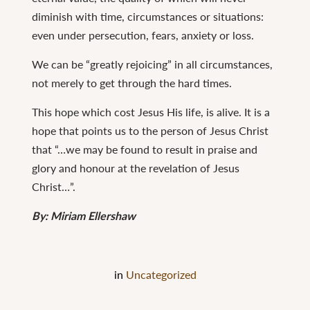
diminish with time, circumstances or situations:
even under persecution, fears, anxiety or loss.
We can be “greatly rejoicing” in all circumstances,
not merely to get through the hard times.
This hope which cost Jesus His life, is alive. It is a
hope that points us to the person of Jesus Christ
that “…we may be found to result in praise and
glory and honour at the revelation of Jesus
Christ…”.
By: Miriam Ellershaw
in
Uncategorized